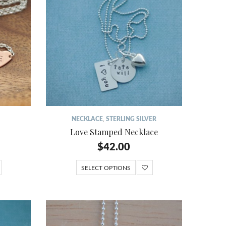
NECKLACE
,
STERLING SILVER
Love Stamped Necklace
$
42.00
SELECT OPTIONS