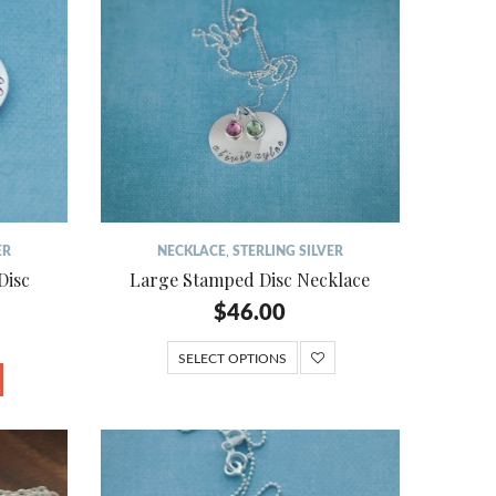
ER
NECKLACE
,
STERLING SILVER
Disc
Large Stamped Disc Necklace
$
46.00
SELECT OPTIONS