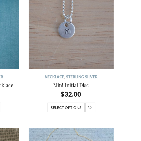
ER
NECKLACE
,
STERLING SILVER
cklace
Mini Initial Disc
$
32.00
SELECT OPTIONS