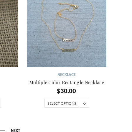
NECKLACE
Multiple Color Rectangle Necklace
$
30.00
SELECT OPTIONS
NEXT