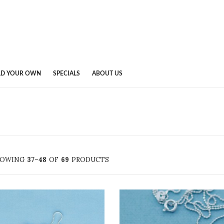
LD YOUR OWN
SPECIALS
ABOUT US
HOWING
37–48
OF
69
PRODUCTS