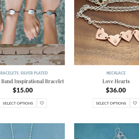
BRACELETS
,
SILVER PLATED
NECKLACE
 Band Inspirational Bracelet
Love Hearts
$
15.00
$
36.00
SELECT OPTIONS
SELECT OPTIONS