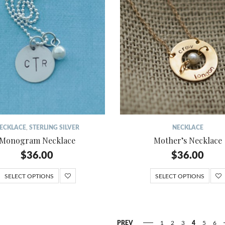
ECKLACE
,
STERLING SILVER
NECKLACE
Monogram Necklace
Mother’s Necklace
$
36.00
$
36.00
SELECT OPTIONS
SELECT OPTIONS
PREV
1
2
3
4
5
6