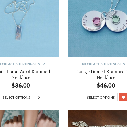
ECKLACE
,
STERLING SILVER
NECKLACE
,
STERLING SILV
pirational Word Stamped
Large Domed Stamped 
Necklace
Necklace
$
36.00
$
46.00
SELECT OPTIONS
SELECT OPTIONS