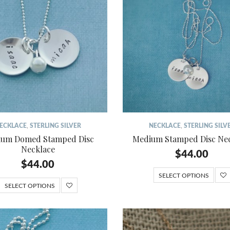
ECKLACE
,
STERLING SILVER
NECKLACE
,
STERLING SILV
um Domed Stamped Disc
Medium Stamped Disc Ne
Necklace
$
44.00
$
44.00
SELECT OPTIONS
SELECT OPTIONS