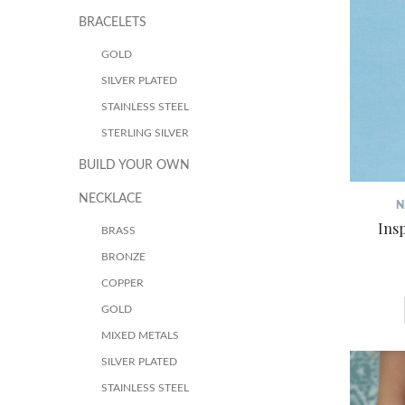
BRACELETS
GOLD
SILVER PLATED
STAINLESS STEEL
STERLING SILVER
BUILD YOUR OWN
NECKLACE
N
Ins
BRASS
BRONZE
COPPER
GOLD
MIXED METALS
SILVER PLATED
STAINLESS STEEL