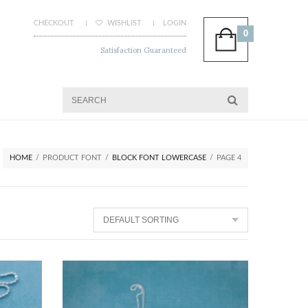
CHECKOUT
WISHLIST
LOGIN
0
Satisfaction Guaranteed
HOME
/
PRODUCT FONT
/
BLOCK FONT LOWERCASE
/
PAGE 4