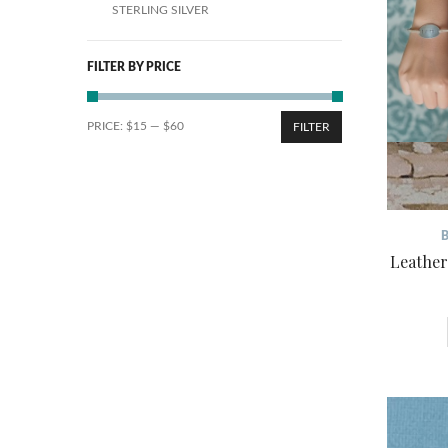
STERLING SILVER
FILTER BY PRICE
PRICE:
$15
—
$60
FILTER
Leather