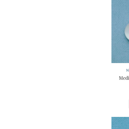
N
Medi