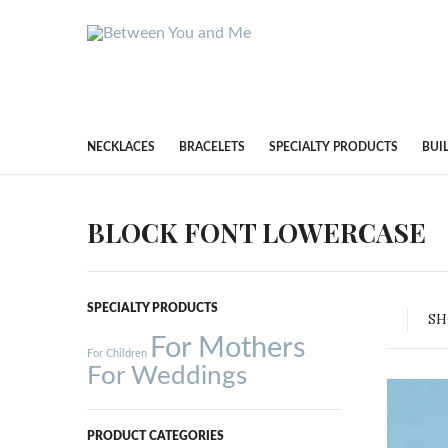
NECKLACES
BRACELETS
SPECIALTY PRODUCTS
BUI
BLOCK FONT LOWERCASE
SPECIALTY PRODUCTS
S
For Mothers
For Children
For Weddings
PRODUCT CATEGORIES