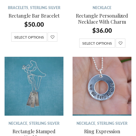
BRACELETS
,
STERLING SILVER
NECKLACE
Rectangle Bar Bracelet
Rectangle Personalized
Necklace With Charm
$
50.00
$
36.00
SELECT OPTIONS
SELECT OPTIONS
NECKLACE
,
STERLING SILVER
NECKLACE
,
STERLING SILVER
Rectangle Stamped
Ring Expression