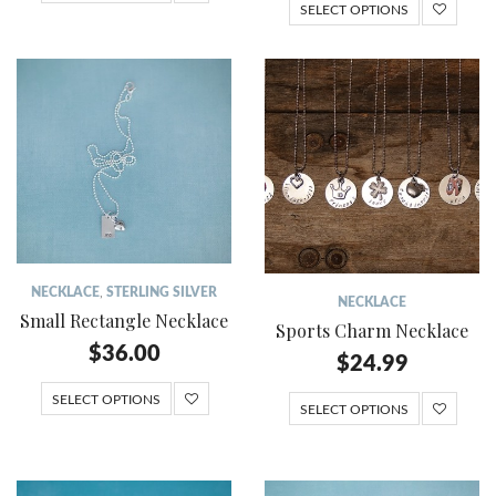
SELECT OPTIONS
NECKLACE
,
STERLING SILVER
NECKLACE
Small Rectangle Necklace
Sports Charm Necklace
$
36.00
$
24.99
SELECT OPTIONS
SELECT OPTIONS