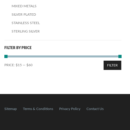
MIXED METALS
SILVER PLATED
STAINLESS STEEL
STERLING SILVER
FILTER BY PRICE
PRICE:
$15
—
$60
FILTER
Sitemap
Terms & Conditions
Privacy Policy
Contact Us