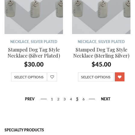
NECKLACE
,
SILVER PLATED
NECKLACE
,
SILVER PLATED
Stamped Dog Tag Style
Stamped Dog Tag Style
Necklace (Silver Plated)
Necklace (Sterling Silver)
$
30.00
$
45.00
SELECT OPTIONS
SELECT OPTIONS
PREV
1
2
3
4
5
6
NEXT
SPECIALTY PRODUCTS