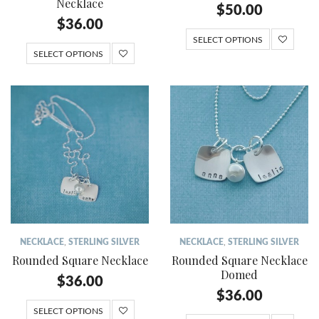
Necklace
$
50.00
$
36.00
SELECT OPTIONS
SELECT OPTIONS
NECKLACE
,
STERLING SILVER
NECKLACE
,
STERLING SILVER
Rounded Square Necklace
Rounded Square Necklace
Domed
$
36.00
$
36.00
SELECT OPTIONS