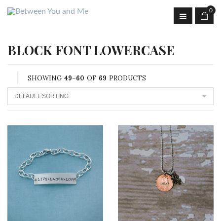
0
BLOCK FONT LOWERCASE
SHOWING
49–60
OF
69
PRODUCTS