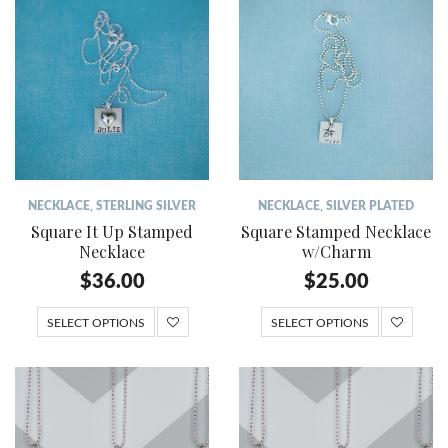
NECKLACE
,
STERLING SILVER
NECKLACE
,
SILVER PLATED
Square It Up Stamped
Square Stamped Necklace
Necklace
w/Charm
$
36.00
$
25.00
SELECT OPTIONS
SELECT OPTIONS