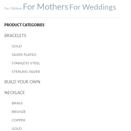
For Mothers
For Weddings
For Children
PRODUCT CATEGORIES
BRACELETS
GOLD
SILVER PLATED
STAINLESS STEEL
STERLING SILVER
BUILD YOUR OWN
NECKLACE
BRASS
BRONZE
COPPER
GOLD