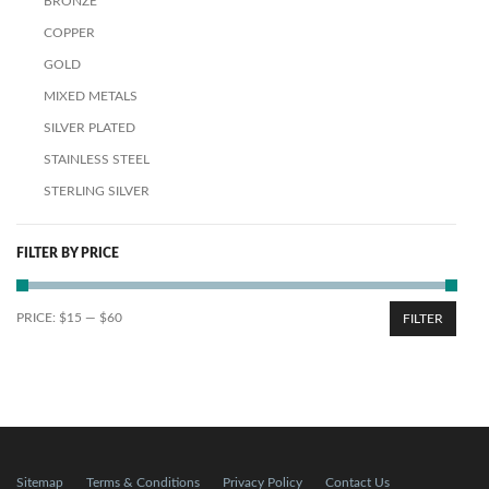
BRONZE
COPPER
GOLD
MIXED METALS
SILVER PLATED
STAINLESS STEEL
STERLING SILVER
FILTER BY PRICE
PRICE:
$15
—
$60
FILTER
Sitemap
Terms & Conditions
Privacy Policy
Contact Us