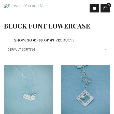
0
BLOCK FONT LOWERCASE
SHOWING
61–69
OF
69
PRODUCTS