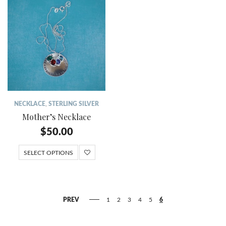
NECKLACE
,
STERLING SILVER
Mother’s Necklace
$
50.00
SELECT OPTIONS
PREV
1
2
3
4
5
6