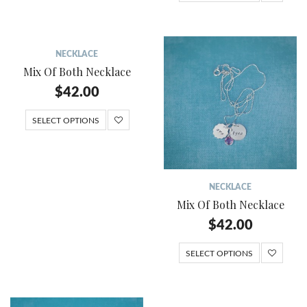
NECKLACE
Mix Of Both Necklace
$
42.00
SELECT OPTIONS
NECKLACE
Mix Of Both Necklace
$
42.00
SELECT OPTIONS