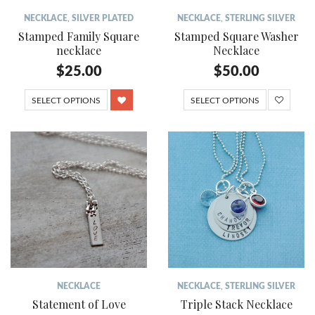
NECKLACE
,
SILVER PLATED
NECKLACE
,
STERLING SILVER
Stamped Family Square
Stamped Square Washer
necklace
Necklace
$
25.00
$
50.00
SELECT OPTIONS
SELECT OPTIONS
NECKLACE
NECKLACE
,
STERLING SILVER
Statement of Love
Triple Stack Necklace