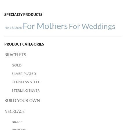
SPECIALTY PRODUCTS
For Mothers
For Weddings
For Children
PRODUCT CATEGORIES
BRACELETS
GOLD
SILVER PLATED
STAINLESS STEEL
STERLING SILVER
BUILD YOUR OWN
NECKLACE
BRASS