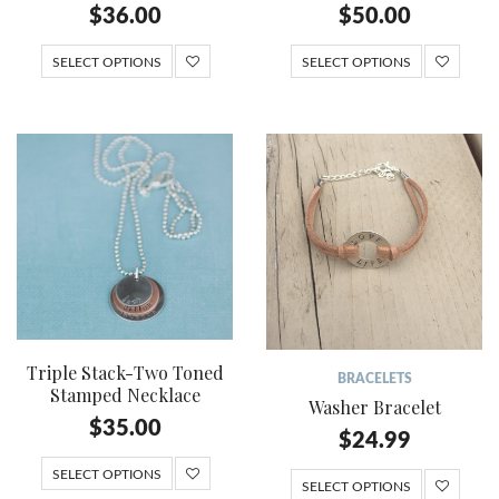
$
36.00
$
50.00
SELECT OPTIONS
SELECT OPTIONS
Triple Stack-Two Toned
BRACELETS
Stamped Necklace
Washer Bracelet
$
35.00
$
24.99
SELECT OPTIONS
SELECT OPTIONS