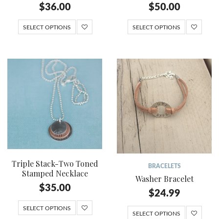
$
36.00
$
50.00
SELECT OPTIONS
SELECT OPTIONS
Triple Stack-Two Toned
BRACELETS
Stamped Necklace
Washer Bracelet
$
35.00
$
24.99
SELECT OPTIONS
SELECT OPTIONS