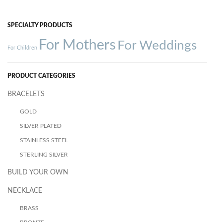
SPECIALTY PRODUCTS
For Mothers
For Weddings
For Children
PRODUCT CATEGORIES
BRACELETS
GOLD
SILVER PLATED
STAINLESS STEEL
STERLING SILVER
BUILD YOUR OWN
NECKLACE
BRASS