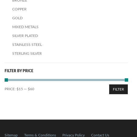
BRONZE
COPPER
GOLD
MIXED METALS
SILVER PLATED
STAINLESS STEEL
STERLING SILVER
FILTER BY PRICE
PRICE:
$15
—
$60
FILTER
Sitemap
Terms & Conditions
Privacy Policy
Contact Us