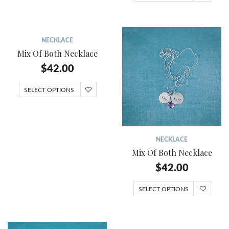
NECKLACE
Mix Of Both Necklace
$
42.00
SELECT OPTIONS
NECKLACE
Mix Of Both Necklace
$
42.00
SELECT OPTIONS