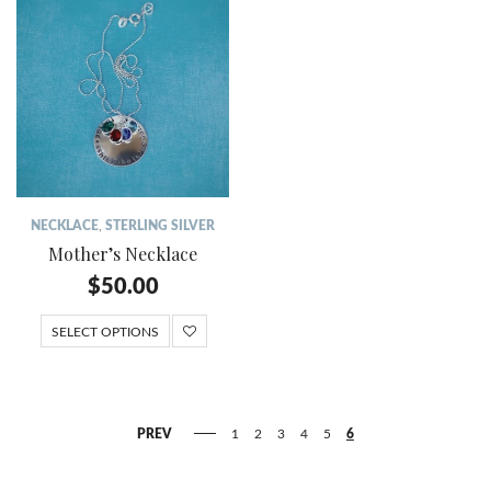
NECKLACE
,
STERLING SILVER
Mother’s Necklace
$
50.00
SELECT OPTIONS
PREV
1
2
3
4
5
6