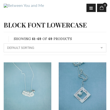
0
BLOCK FONT LOWERCASE
SHOWING
61–69
OF
69
PRODUCTS