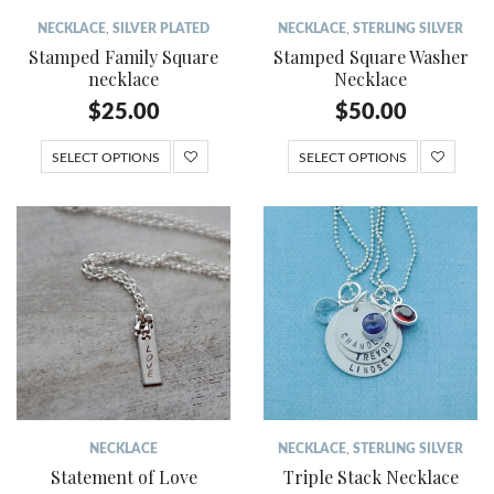
NECKLACE
,
SILVER PLATED
NECKLACE
,
STERLING SILVER
Stamped Family Square
Stamped Square Washer
necklace
Necklace
$
25.00
$
50.00
SELECT OPTIONS
SELECT OPTIONS
NECKLACE
NECKLACE
,
STERLING SILVER
Statement of Love
Triple Stack Necklace