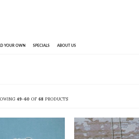
LD YOUR OWN
SPECIALS
ABOUT US
HOWING
49–60
OF
68
PRODUCTS