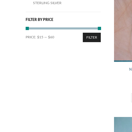
STERLING SILVER
FILTER BY PRICE
PRICE:
$15
—
$60
FILTER
N