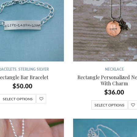
RACELETS
,
STERLING SILVER
NECKLACE
ectangle Bar Bracelet
Rectangle Personalized N
With Charm
$
50.00
$
36.00
SELECT OPTIONS
SELECT OPTIONS