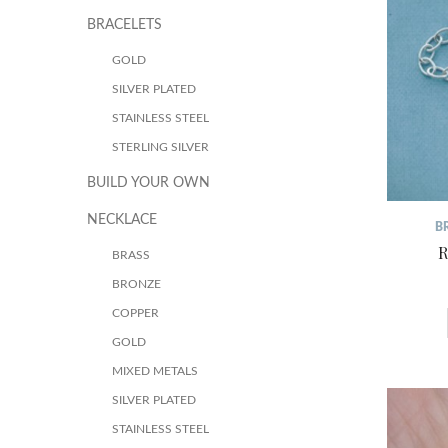
BRACELETS
GOLD
SILVER PLATED
STAINLESS STEEL
STERLING SILVER
BUILD YOUR OWN
NECKLACE
B
R
BRASS
BRONZE
COPPER
GOLD
MIXED METALS
SILVER PLATED
STAINLESS STEEL