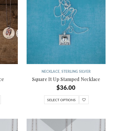
NECKLACE
,
STERLING SILVER
ce
Square It Up Stamped Necklace
$
36.00
SELECT OPTIONS