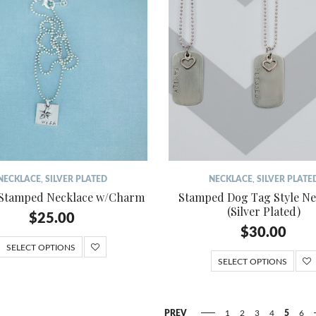
NECKLACE
,
SILVER PLATED
NECKLACE
,
SILVER PLATE
 Stamped Necklace w/Charm
Stamped Dog Tag Style Ne
(Silver Plated)
$
25.00
$
30.00
SELECT OPTIONS
SELECT OPTIONS
PREV
1
2
3
4
5
6