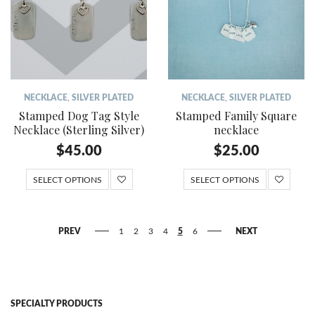
NECKLACE
,
SILVER PLATED
NECKLACE
,
SILVER PLATED
Stamped Dog Tag Style
Stamped Family Square
Necklace (Sterling Silver)
necklace
$
45.00
$
25.00
SELECT OPTIONS
SELECT OPTIONS
PREV
1
2
3
4
5
6
NEXT
SPECIALTY PRODUCTS