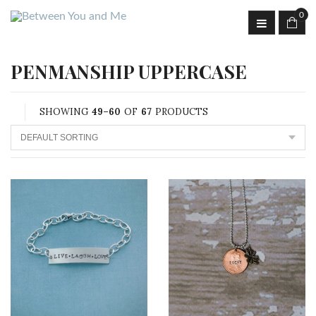
0
PENMANSHIP UPPERCASE
SHOWING
49–60
OF
67
PRODUCTS