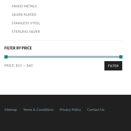
MIXED METALS
SILVER PLATED
STAINLESS STEEL
STERLING SILVER
FILTER BY PRICE
PRICE:
$15
—
$60
FILTER
Sitemap
Terms & Conditions
Privacy Policy
Contact Us