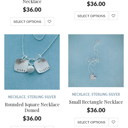
Necklace
$
36.00
$
36.00
SELECT OPTIONS
SELECT OPTIONS
NECKLACE
,
STERLING SILVER
NECKLACE
,
STERLING SILVER
Small Rectangle Necklace
Rounded Square Necklace
Domed
$
36.00
$
36.00
SELECT OPTIONS