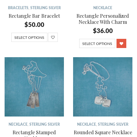
BRACELETS
,
STERLING SILVER
NECKLACE
Rectangle Bar Bracelet
Rectangle Personalized
Necklace With Charm
$
50.00
$
36.00
SELECT OPTIONS
SELECT OPTIONS
NECKLACE
,
STERLING SILVER
NECKLACE
,
STERLING SILVER
Rectangle Stamped
Rounded Square Necklace