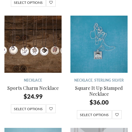
SELECT OPTIONS
NECKLACE
NECKLACE
,
STERLING SILVER
Sports Charm Necklace
Square It Up Stamped
Necklace
$
24.99
$
36.00
SELECT OPTIONS
SELECT OPTIONS