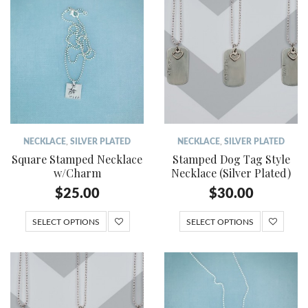
NECKLACE
,
SILVER PLATED
NECKLACE
,
SILVER PLATED
Square Stamped Necklace
Stamped Dog Tag Style
w/Charm
Necklace (Silver Plated)
$
25.00
$
30.00
SELECT OPTIONS
SELECT OPTIONS