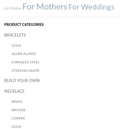
For Mothers
For Weddings
For Children
PRODUCT CATEGORIES
BRACELETS
GOLD
SILVER PLATED
STAINLESS STEEL
STERLING SILVER
BUILD YOUR OWN
NECKLACE
BRASS
BRONZE
COPPER
GOLD