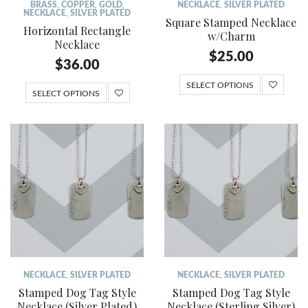
BRASS
,
COPPER
,
GOLD
,
NECKLACE
,
SILVER PLATED
NECKLACE
,
SILVER PLATED
Square Stamped Necklace
Horizontal Rectangle
w/Charm
Necklace
$
25.00
$
36.00
SELECT OPTIONS
SELECT OPTIONS
NECKLACE
,
SILVER PLATED
NECKLACE
,
SILVER PLATED
Stamped Dog Tag Style
Stamped Dog Tag Style
Necklace (Silver Plated)
Necklace (Sterling Silver)