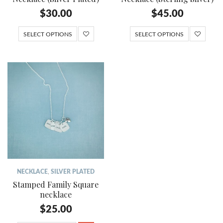
$
30.00
$
45.00
SELECT OPTIONS
SELECT OPTIONS
NECKLACE
,
SILVER PLATED
Stamped Family Square
necklace
$
25.00