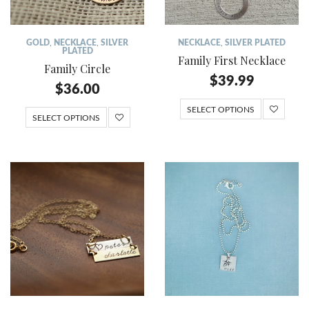
GOLD
,
NECKLACE
,
SILVER
NECKLACE
,
SILVER PLATED
PLATED
Family First Necklace
Family Circle
$
39.99
$
36.00
SELECT OPTIONS
SELECT OPTIONS