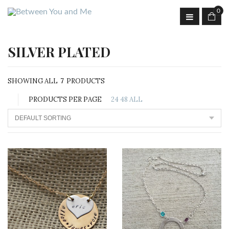
0
SILVER PLATED
SHOWING ALL
7
PRODUCTS
PRODUCTS PER PAGE
24
48
ALL