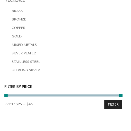
NECKLACE
BRASS
BRONZE
COPPER
GOLD
MIXED METALS
SILVER PLATED
STAINLESS STEEL
STERLING SILVER
FILTER BY PRICE
PRICE:
$25
—
$45
FILTER