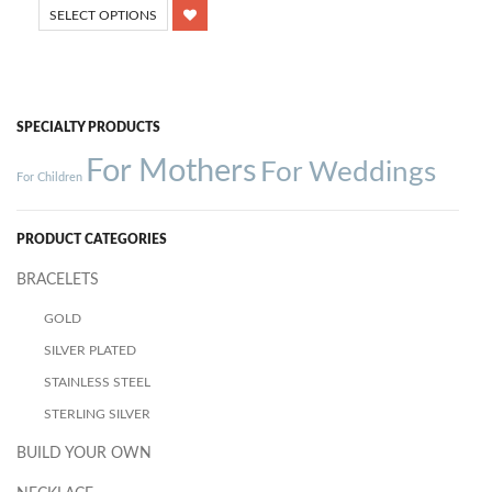
SELECT OPTIONS
SPECIALTY PRODUCTS
For Mothers
For Weddings
For Children
PRODUCT CATEGORIES
BRACELETS
GOLD
SILVER PLATED
STAINLESS STEEL
STERLING SILVER
BUILD YOUR OWN