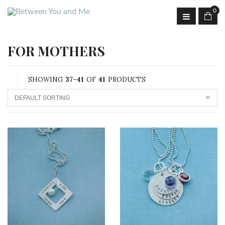
0
FOR MOTHERS
SHOWING
37–41
OF
41
PRODUCTS