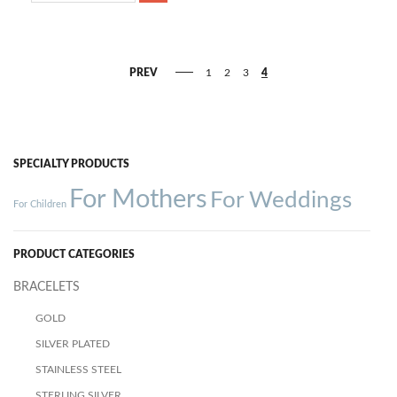
PREV
1
2
3
4
SPECIALTY PRODUCTS
For Mothers
For Weddings
For Children
PRODUCT CATEGORIES
BRACELETS
GOLD
SILVER PLATED
STAINLESS STEEL
STERLING SILVER