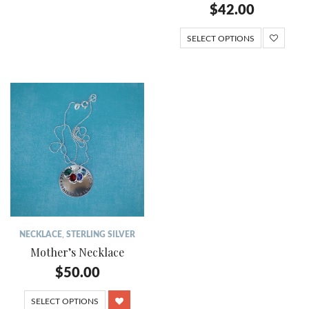
$
42.00
SELECT OPTIONS
NECKLACE
,
STERLING SILVER
Mother’s Necklace
$
50.00
SELECT OPTIONS