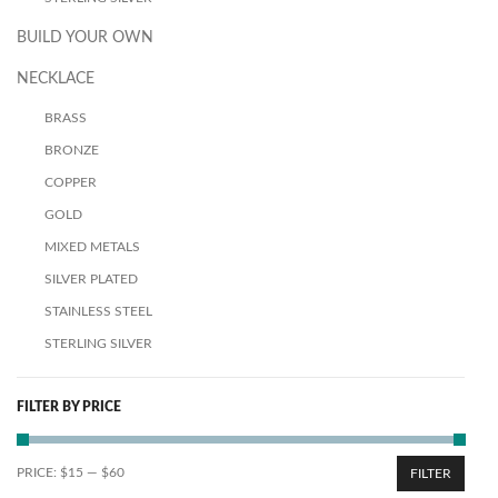
BUILD YOUR OWN
NECKLACE
BRASS
BRONZE
COPPER
GOLD
MIXED METALS
SILVER PLATED
STAINLESS STEEL
STERLING SILVER
FILTER BY PRICE
PRICE:
$15
—
$60
FILTER