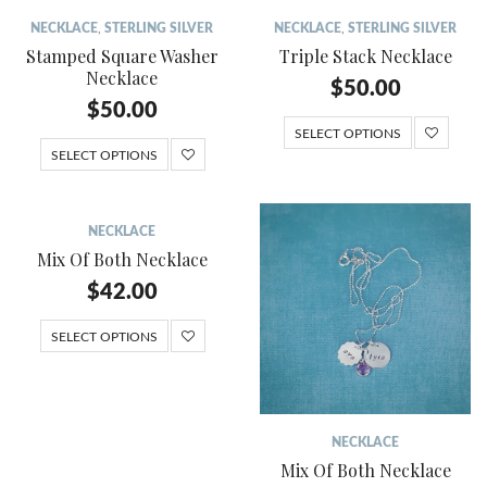
NECKLACE
,
STERLING SILVER
NECKLACE
,
STERLING SILVER
Stamped Square Washer
Triple Stack Necklace
Necklace
$
50.00
$
50.00
SELECT OPTIONS
SELECT OPTIONS
NECKLACE
Mix Of Both Necklace
$
42.00
SELECT OPTIONS
NECKLACE
Mix Of Both Necklace