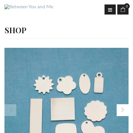
0
SHOP