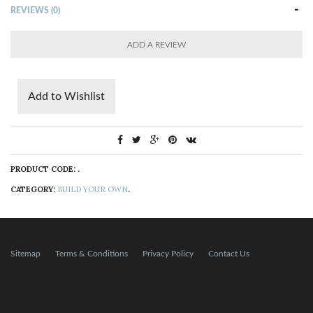
REVIEWS (0)
ADD A REVIEW
Add to Wishlist
PRODUCT CODE:
.
CATEGORY:
BUILD YOUR OWN
.
Sitemap
Terms & Conditions
Privacy Policy
Contact Us