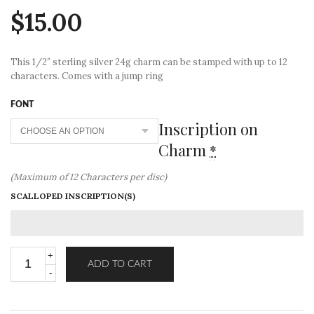
$
15.00
This 1/2″ sterling silver 24g charm can be stamped with up to 12
characters. Comes with a jump ring
FONT
Inscription on
Charm
*
(Maximum of 12 Characters per disc)
SCALLOPED INSCRIPTION(S)
ADD TO CART