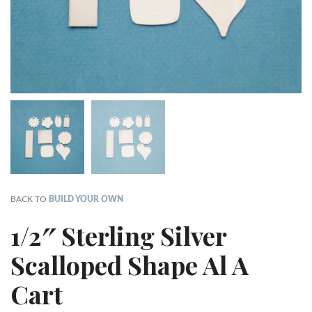
BACK TO
BUILD YOUR OWN
1/2″ Sterling Silver
Scalloped Shape Al A
Cart