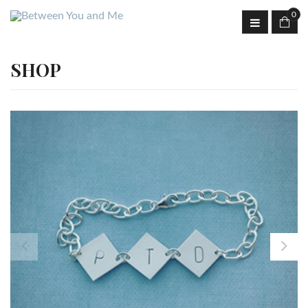
0
SHOP