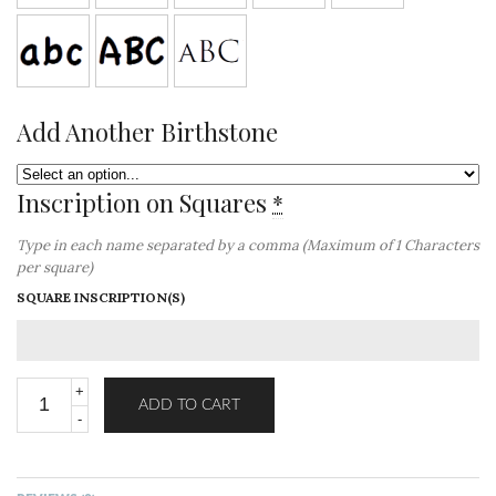
Add Another Birthstone
Inscription on Squares
*
Type in each name separated by a comma (Maximum of 1 Characters
per square)
SQUARE INSCRIPTION(S)
ADD TO CART