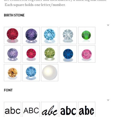
Each square holds one letter/number.
BIRTH STONE
FONT