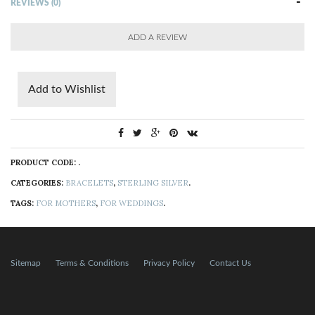
REVIEWS (0)
ADD A REVIEW
Add to Wishlist
PRODUCT CODE:
.
CATEGORIES:
BRACELETS
,
STERLING SILVER
.
TAGS:
FOR MOTHERS
,
FOR WEDDINGS
.
Sitemap
Terms & Conditions
Privacy Policy
Contact Us