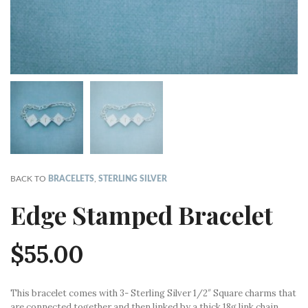
BACK TO
BRACELETS
,
STERLING SILVER
Edge Stamped Bracelet
$
55.00
This bracelet comes with 3- Sterling Silver 1/2″ Square charms that
are connected together and then linked by a thick 18g link chain.