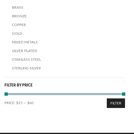
BRASS
BRONZE
COPPER
GOLD
MIXED METALS
SILVER PLATED
STAINLESS STEEL
STERLING SILVER
FILTER BY PRICE
PRICE:
$15
—
$60
FILTER