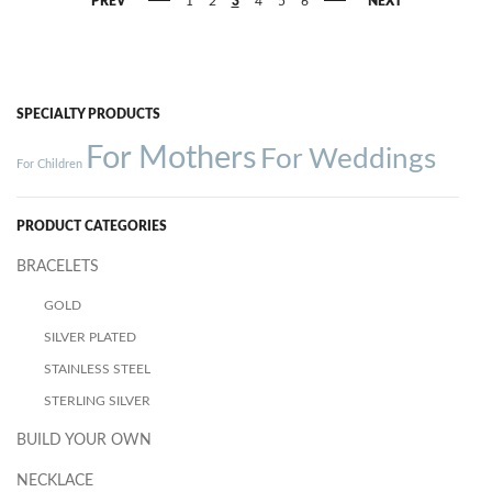
PREV
1
2
3
4
5
6
NEXT
SPECIALTY PRODUCTS
For Mothers
For Weddings
For Children
PRODUCT CATEGORIES
BRACELETS
GOLD
SILVER PLATED
STAINLESS STEEL
STERLING SILVER
BUILD YOUR OWN
NECKLACE