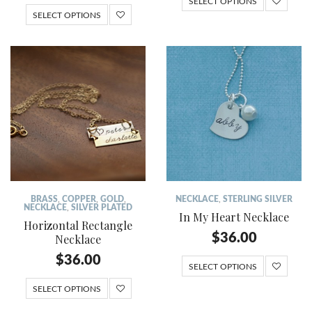
SELECT OPTIONS
SELECT OPTIONS
BRASS
,
COPPER
,
GOLD
,
NECKLACE
,
STERLING SILVER
NECKLACE
,
SILVER PLATED
In My Heart Necklace
Horizontal Rectangle
$
36.00
Necklace
$
36.00
SELECT OPTIONS
SELECT OPTIONS