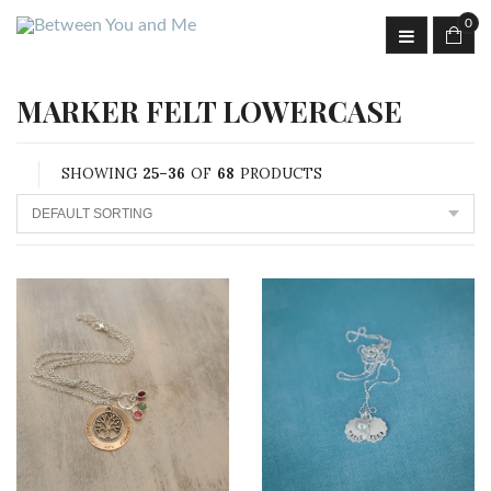
0
MARKER FELT LOWERCASE
SHOWING
25–36
OF
68
PRODUCTS