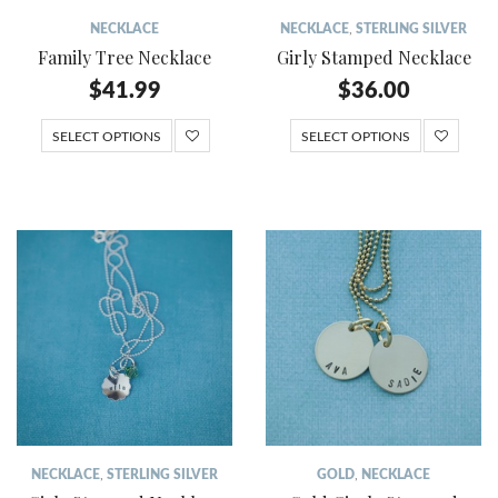
NECKLACE
NECKLACE
,
STERLING SILVER
Family Tree Necklace
Girly Stamped Necklace
$
41.99
$
36.00
SELECT OPTIONS
SELECT OPTIONS
NECKLACE
,
STERLING SILVER
GOLD
,
NECKLACE