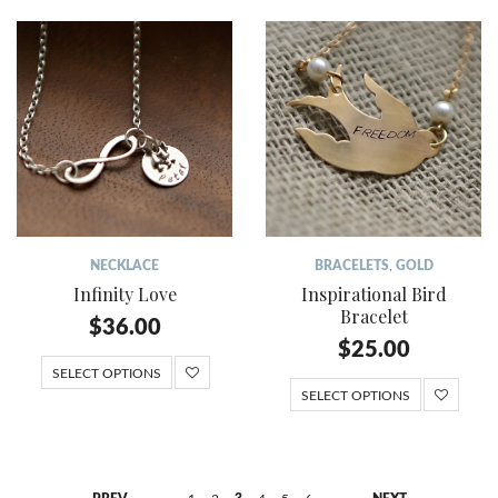
NECKLACE
BRACELETS
,
GOLD
Infinity Love
Inspirational Bird
Bracelet
$
36.00
$
25.00
SELECT OPTIONS
SELECT OPTIONS