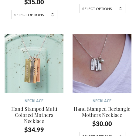
$
35.00
SELECT OPTIONS
SELECT OPTIONS
NECKLACE
NECKLACE
Hand Stamped Multi
Hand Stamped Rectangle
Colored Mothers
Mothers Necklace
Necklace
$
30.00
$
34.99