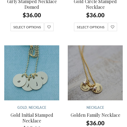
Girly Stamped Necklace
Gold Circle Stamped
Domed
Necklace
$
36.00
$
36.00
SELECT OPTIONS
SELECT OPTIONS
GOLD
,
NECKLACE
NECKLACE
Gold Initial Stamped
Golden Family Necklace
Necklace
$
36.00