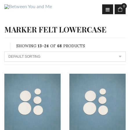
0
MARKER FELT LOWERCASE
SHOWING
13–24
OF
68
PRODUCTS