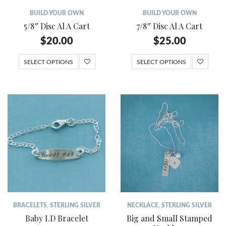
BUILD YOUR OWN
BUILD YOUR OWN
5/8″ Disc Al A Cart
7/8″ Disc Al A Cart
$
20.00
$
25.00
SELECT OPTIONS
SELECT OPTIONS
BRACELETS
,
STERLING SILVER
NECKLACE
,
STERLING SILVER
Baby I.D Bracelet
Big and Small Stamped