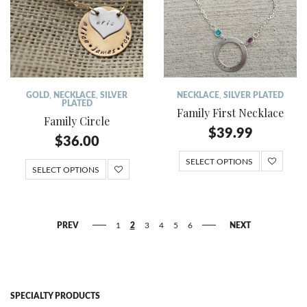
GOLD
,
NECKLACE
,
SILVER
NECKLACE
,
SILVER PLATED
PLATED
Family First Necklace
Family Circle
$
39.99
$
36.00
SELECT OPTIONS
SELECT OPTIONS
PREV
1
2
3
4
5
6
NEXT
SPECIALTY PRODUCTS