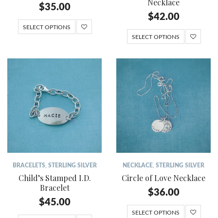
Necklace
$
35.00
$
42.00
SELECT OPTIONS
SELECT OPTIONS
BRACELETS
,
STERLING SILVER
NECKLACE
,
STERLING SILVER
Child’s Stamped I.D.
Circle of Love Necklace
Bracelet
$
36.00
$
45.00
SELECT OPTIONS