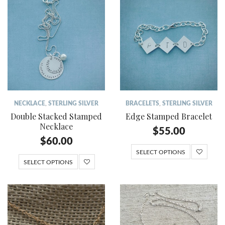
NECKLACE
,
STERLING SILVER
BRACELETS
,
STERLING SILVER
Double Stacked Stamped
Edge Stamped Bracelet
Necklace
$
55.00
$
60.00
SELECT OPTIONS
SELECT OPTIONS