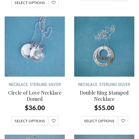
SELECT OPTIONS
NECKLACE
,
STERLING SILVER
NECKLACE
,
STERLING SILVER
Circle of Love Necklace
Double Ring Stamped
Domed
Necklace
$
36.00
$
55.00
SELECT OPTIONS
SELECT OPTIONS