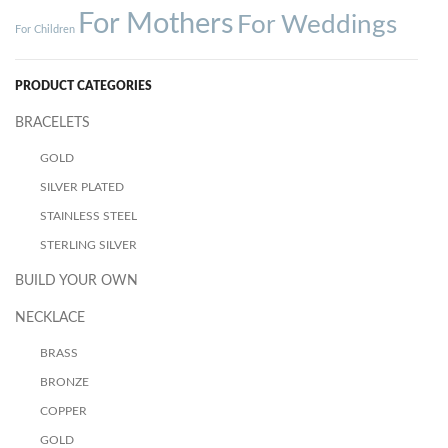
For Mothers
For Weddings
For Children
PRODUCT CATEGORIES
BRACELETS
GOLD
SILVER PLATED
STAINLESS STEEL
STERLING SILVER
BUILD YOUR OWN
NECKLACE
BRASS
BRONZE
COPPER
GOLD