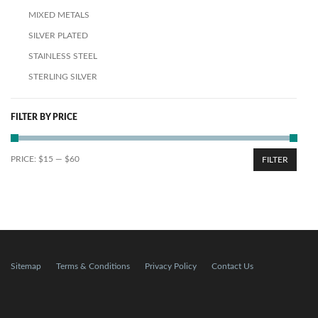
MIXED METALS
SILVER PLATED
STAINLESS STEEL
STERLING SILVER
FILTER BY PRICE
PRICE:
$15
—
$60
FILTER
Sitemap
Terms & Conditions
Privacy Policy
Contact Us