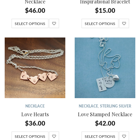
Necklace
Inspirational Bracelet
$
46.00
$
15.00
SELECT OPTIONS
SELECT OPTIONS
NECKLACE
NECKLACE
,
STERLING SILVER
Love Hearts
Love Stamped Necklace
$
36.00
$
42.00
SELECT OPTIONS
SELECT OPTIONS