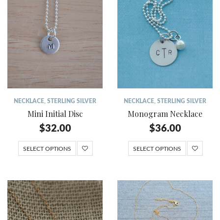
NECKLACE
,
STERLING SILVER
NECKLACE
,
STERLING SILVER
Mini Initial Disc
Monogram Necklace
$
32.00
$
36.00
SELECT OPTIONS
SELECT OPTIONS