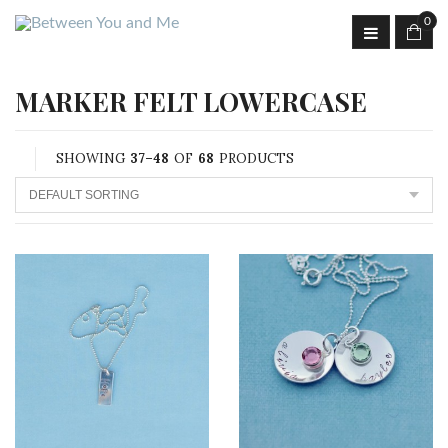
0
MARKER FELT LOWERCASE
SHOWING
37–48
OF
68
PRODUCTS