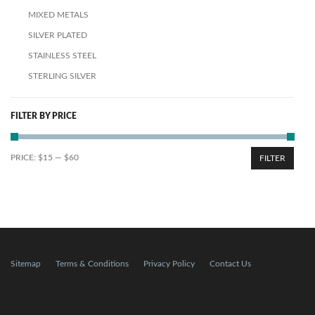
MIXED METALS
SILVER PLATED
STAINLESS STEEL
STERLING SILVER
FILTER BY PRICE
PRICE:
$15
—
$60
FILTER
Sitemap
Terms & Conditions
Privacy Policy
Contact Us