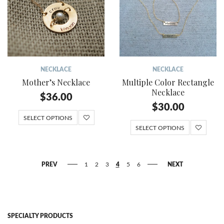
NECKLACE
NECKLACE
Mother’s Necklace
Multiple Color Rectangle
Necklace
$
36.00
$
30.00
SELECT OPTIONS
SELECT OPTIONS
PREV
1
2
3
4
5
6
NEXT
SPECIALTY PRODUCTS