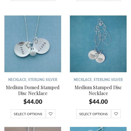
NECKLACE
,
STERLING SILVER
NECKLACE
,
STERLING SILVER
Medium Domed Stamped
Medium Stamped Disc
Disc Necklace
Necklace
$
44.00
$
44.00
SELECT OPTIONS
SELECT OPTIONS