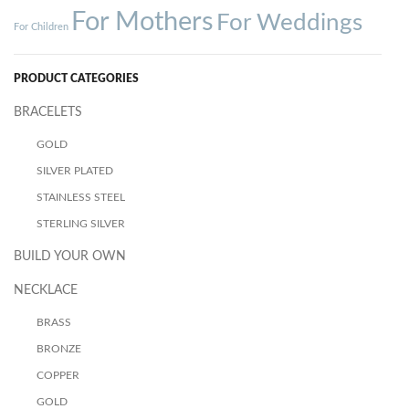
For Mothers
For Weddings
For Children
PRODUCT CATEGORIES
BRACELETS
GOLD
SILVER PLATED
STAINLESS STEEL
STERLING SILVER
BUILD YOUR OWN
NECKLACE
BRASS
BRONZE
COPPER
GOLD