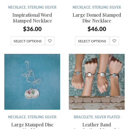
NECKLACE
,
STERLING SILVER
NECKLACE
,
STERLING SILVER
Inspirational Word
Large Domed Stamped
Stamped Necklace
Disc Necklace
$
36.00
$
46.00
SELECT OPTIONS
SELECT OPTIONS
NECKLACE
,
STERLING SILVER
BRACELETS
,
SILVER PLATED
Large Stamped Disc
Leather Band