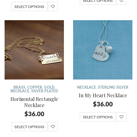
SELECT OPTIONS
SELECT OPTIONS
BRASS
,
COPPER
,
GOLD
,
NECKLACE
,
STERLING SILVER
NECKLACE
,
SILVER PLATED
In My Heart Necklace
Horizontal Rectangle
$
36.00
Necklace
$
36.00
SELECT OPTIONS
SELECT OPTIONS