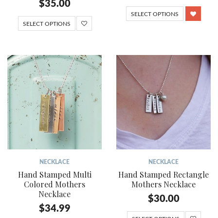
$
35.00
SELECT OPTIONS
SELECT OPTIONS
NECKLACE
NECKLACE
Hand Stamped Multi
Hand Stamped Rectangle
Colored Mothers
Mothers Necklace
Necklace
$
30.00
$
34.99