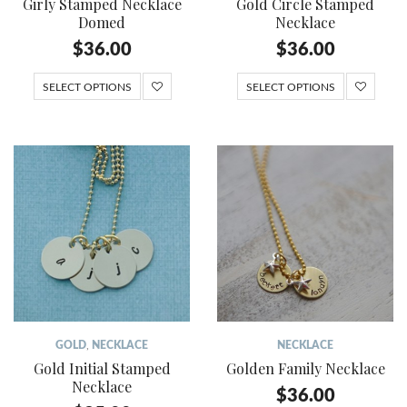
Girly Stamped Necklace
Gold Circle Stamped
Domed
Necklace
$
36.00
$
36.00
SELECT OPTIONS
SELECT OPTIONS
GOLD
,
NECKLACE
NECKLACE
Gold Initial Stamped
Golden Family Necklace
Necklace
$
36.00