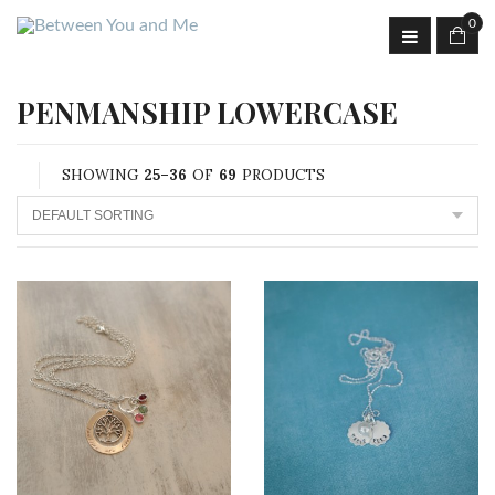
0
PENMANSHIP LOWERCASE
SHOWING
25–36
OF
69
PRODUCTS