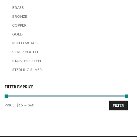
BRASS
BRONZE
COPPER
GOLD
MIXED METALS
SILVER PLATED
STAINLESS STEEL
STERLING SILVER
FILTER BY PRICE
PRICE:
$15
—
$60
FILTER