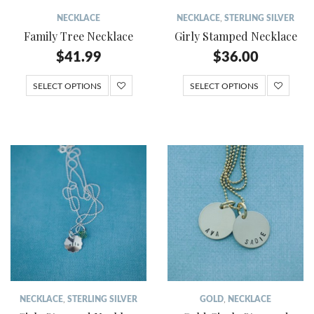
NECKLACE
NECKLACE
,
STERLING SILVER
Family Tree Necklace
Girly Stamped Necklace
$
41.99
$
36.00
SELECT OPTIONS
SELECT OPTIONS
NECKLACE
,
STERLING SILVER
GOLD
,
NECKLACE