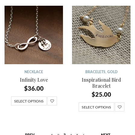
NECKLACE
BRACELETS
,
GOLD
Infinity Love
Inspirational Bird
Bracelet
$
36.00
$
25.00
SELECT OPTIONS
SELECT OPTIONS