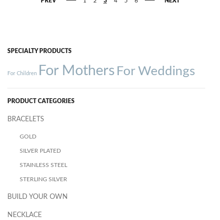
PREV
1
2
3
4
5
6
NEXT
SPECIALTY PRODUCTS
For Mothers
For Weddings
For Children
PRODUCT CATEGORIES
BRACELETS
GOLD
SILVER PLATED
STAINLESS STEEL
STERLING SILVER
BUILD YOUR OWN
NECKLACE