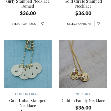
Girly Stamped Necklace
Gold Circle Stamped
Domed
Necklace
$
36.00
$
36.00
SELECT OPTIONS
SELECT OPTIONS
GOLD
,
NECKLACE
NECKLACE
Gold Initial Stamped
Golden Family Necklace
Necklace
$
36.00