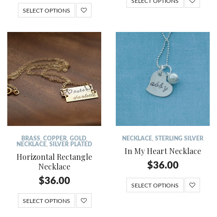
SELECT OPTIONS
SELECT OPTIONS
BRASS
,
COPPER
,
GOLD
,
NECKLACE
,
STERLING SILVER
NECKLACE
,
SILVER PLATED
In My Heart Necklace
Horizontal Rectangle
$
36.00
Necklace
$
36.00
SELECT OPTIONS
SELECT OPTIONS