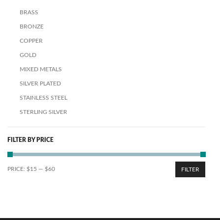
BRASS
BRONZE
COPPER
GOLD
MIXED METALS
SILVER PLATED
STAINLESS STEEL
STERLING SILVER
FILTER BY PRICE
PRICE:
$15
—
$60
FILTER