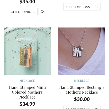
$
35.00
SELECT OPTIONS
SELECT OPTIONS
NECKLACE
NECKLACE
Hand Stamped Multi
Hand Stamped Rectangle
Colored Mothers
Mothers Necklace
Necklace
$
30.00
$
34.99