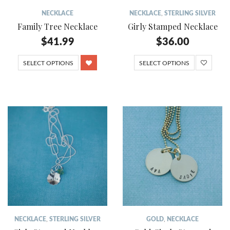
NECKLACE
NECKLACE
,
STERLING SILVER
Family Tree Necklace
Girly Stamped Necklace
$
41.99
$
36.00
SELECT OPTIONS
SELECT OPTIONS
NECKLACE
,
STERLING SILVER
GOLD
,
NECKLACE