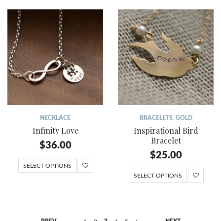
NECKLACE
BRACELETS
,
GOLD
Infinity Love
Inspirational Bird
Bracelet
$
36.00
$
25.00
SELECT OPTIONS
SELECT OPTIONS