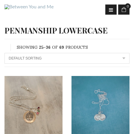
0
PENMANSHIP LOWERCASE
SHOWING
25–36
OF
69
PRODUCTS