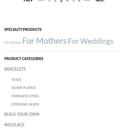
PREV
1
2
3
4
5
6
NEXT
SPECIALTY PRODUCTS
For Mothers
For Weddings
For Children
PRODUCT CATEGORIES
BRACELETS
GOLD
SILVER PLATED
STAINLESS STEEL
STERLING SILVER
BUILD YOUR OWN
NECKLACE