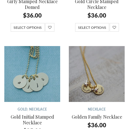
Girly Stamped Necklace
Gold Circle Stamped
Domed
Necklace
$
36.00
$
36.00
SELECT OPTIONS
SELECT OPTIONS
GOLD
,
NECKLACE
NECKLACE
Gold Initial Stamped
Golden Family Necklace
Necklace
$
36.00