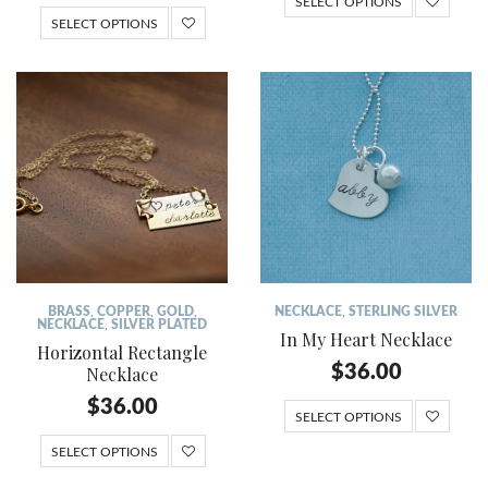
SELECT OPTIONS
SELECT OPTIONS
BRASS
,
COPPER
,
GOLD
,
NECKLACE
,
STERLING SILVER
NECKLACE
,
SILVER PLATED
In My Heart Necklace
Horizontal Rectangle
$
36.00
Necklace
$
36.00
SELECT OPTIONS
SELECT OPTIONS