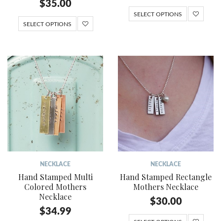
$
35.00
SELECT OPTIONS
SELECT OPTIONS
NECKLACE
NECKLACE
Hand Stamped Multi
Hand Stamped Rectangle
Colored Mothers
Mothers Necklace
Necklace
$
30.00
$
34.99