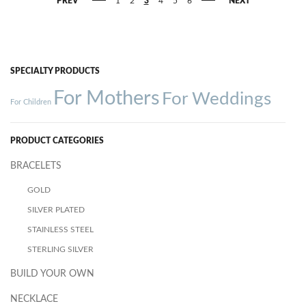
PREV
1
2
3
4
5
6
NEXT
SPECIALTY PRODUCTS
For Mothers
For Weddings
For Children
PRODUCT CATEGORIES
BRACELETS
GOLD
SILVER PLATED
STAINLESS STEEL
STERLING SILVER
BUILD YOUR OWN
NECKLACE