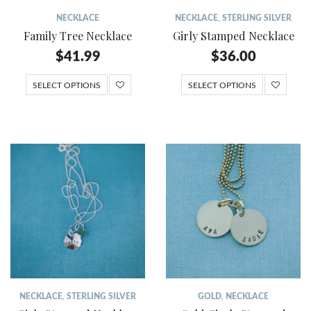
NECKLACE
NECKLACE
,
STERLING SILVER
Family Tree Necklace
Girly Stamped Necklace
$
41.99
$
36.00
SELECT OPTIONS
SELECT OPTIONS
NECKLACE
,
STERLING SILVER
GOLD
,
NECKLACE