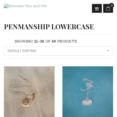
0
PENMANSHIP LOWERCASE
SHOWING
25–36
OF
69
PRODUCTS