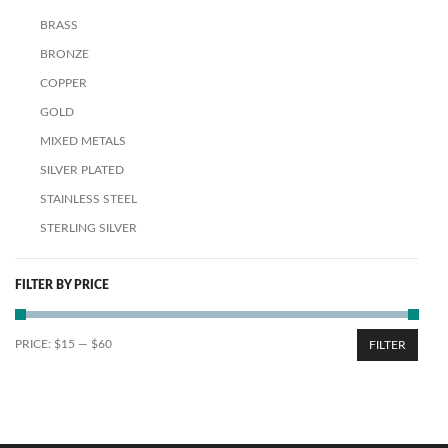
BRASS
BRONZE
COPPER
GOLD
MIXED METALS
SILVER PLATED
STAINLESS STEEL
STERLING SILVER
FILTER BY PRICE
PRICE:
$15
—
$60
FILTER