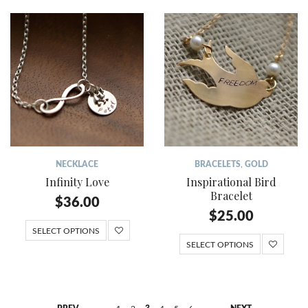
NECKLACE
BRACELETS
,
GOLD
Infinity Love
Inspirational Bird
Bracelet
$
36.00
$
25.00
SELECT OPTIONS
SELECT OPTIONS