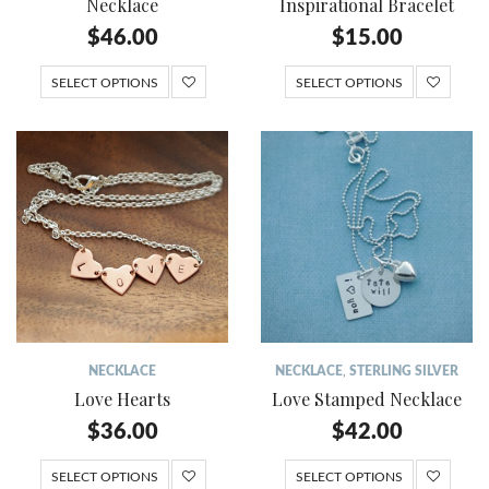
Necklace
Inspirational Bracelet
$
46.00
$
15.00
SELECT OPTIONS
SELECT OPTIONS
NECKLACE
NECKLACE
,
STERLING SILVER
Love Hearts
Love Stamped Necklace
$
36.00
$
42.00
SELECT OPTIONS
SELECT OPTIONS