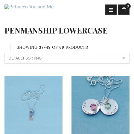
0
PENMANSHIP LOWERCASE
SHOWING
37–48
OF
69
PRODUCTS