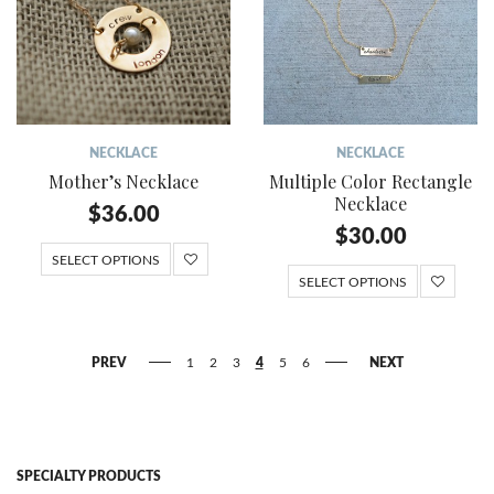
NECKLACE
NECKLACE
Mother’s Necklace
Multiple Color Rectangle
Necklace
$
36.00
$
30.00
SELECT OPTIONS
SELECT OPTIONS
PREV
1
2
3
4
5
6
NEXT
SPECIALTY PRODUCTS