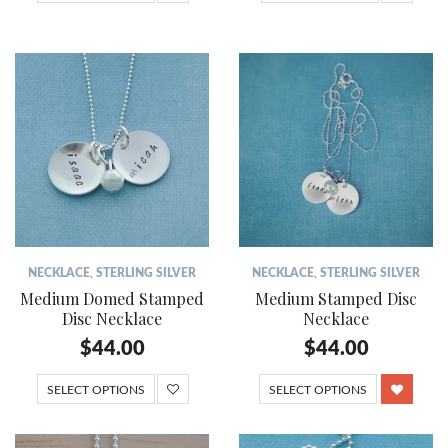
NECKLACE
,
STERLING SILVER
NECKLACE
,
STERLING SILVER
Medium Domed Stamped
Medium Stamped Disc
Disc Necklace
Necklace
$
44.00
$
44.00
SELECT OPTIONS
SELECT OPTIONS