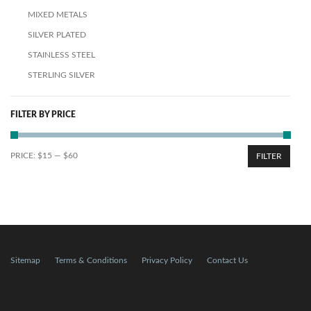
MIXED METALS
SILVER PLATED
STAINLESS STEEL
STERLING SILVER
FILTER BY PRICE
PRICE:
$15
—
$60
FILTER
Sitemap
Terms & Conditions
Privacy Policy
Contact Us