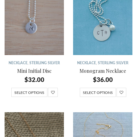
NECKLACE
,
STERLING SILVER
NECKLACE
,
STERLING SILVER
Mini Initial Disc
Monogram Necklace
$
32.00
$
36.00
SELECT OPTIONS
SELECT OPTIONS