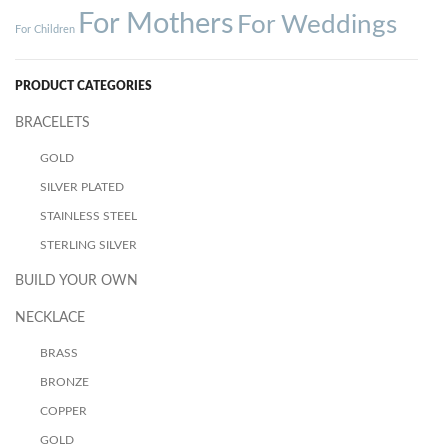
For Mothers
For Weddings
For Children
PRODUCT CATEGORIES
BRACELETS
GOLD
SILVER PLATED
STAINLESS STEEL
STERLING SILVER
BUILD YOUR OWN
NECKLACE
BRASS
BRONZE
COPPER
GOLD