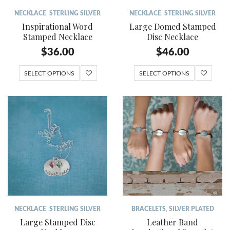
NECKLACE
,
STERLING SILVER
NECKLACE
,
STERLING SILVER
Inspirational Word
Large Domed Stamped
Stamped Necklace
Disc Necklace
$
36.00
$
46.00
SELECT OPTIONS
SELECT OPTIONS
NECKLACE
,
STERLING SILVER
BRACELETS
,
SILVER PLATED
Large Stamped Disc
Leather Band