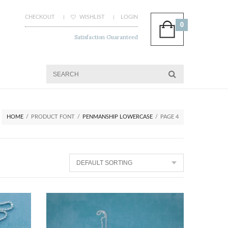
CHECKOUT
WISHLIST
LOGIN
0
Satisfaction Guaranteed
HOME
/
PRODUCT FONT
/
PENMANSHIP LOWERCASE
/
PAGE 4