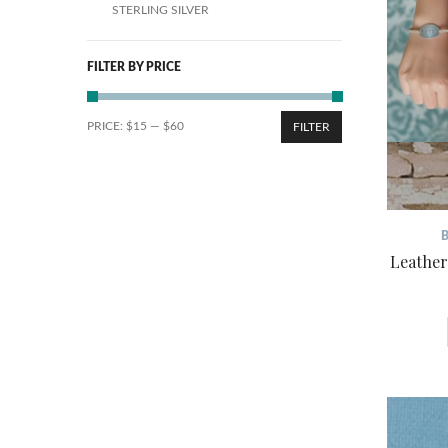
STERLING SILVER
FILTER BY PRICE
PRICE:
$15
—
$60
FILTER
Leather