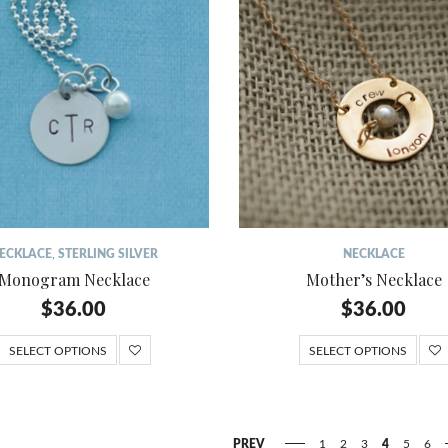
ECKLACE
,
STERLING SILVER
NECKLACE
Monogram Necklace
Mother’s Necklace
$
36.00
$
36.00
SELECT OPTIONS
SELECT OPTIONS
PREV
1
2
3
4
5
6