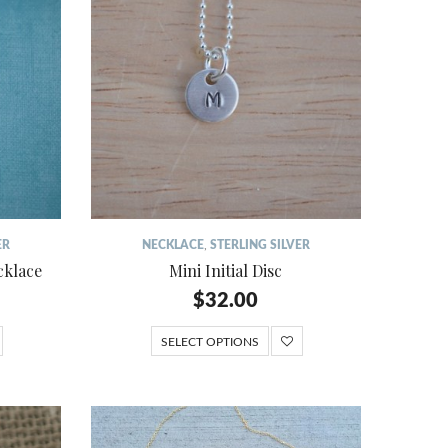
ER
NECKLACE
,
STERLING SILVER
cklace
Mini Initial Disc
$
32.00
SELECT OPTIONS