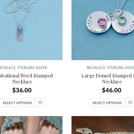
ECKLACE
,
STERLING SILVER
NECKLACE
,
STERLING SILV
pirational Word Stamped
Large Domed Stamped 
Necklace
Necklace
$
36.00
$
46.00
SELECT OPTIONS
SELECT OPTIONS