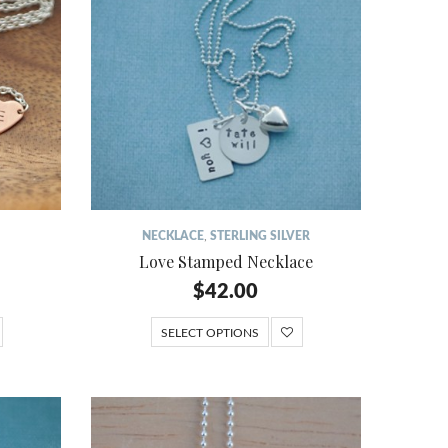
NECKLACE
,
STERLING SILVER
Love Stamped Necklace
$
42.00
SELECT OPTIONS