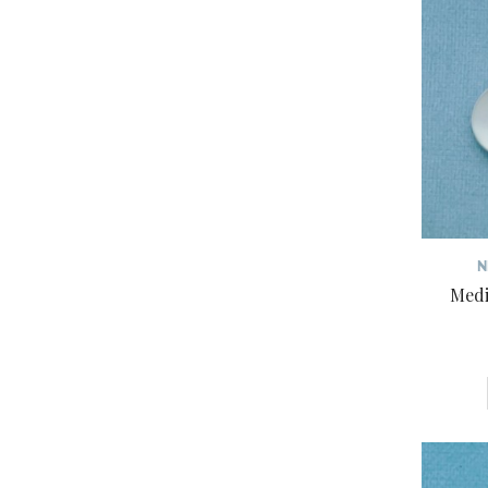
N
Medi