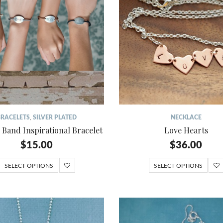
BRACELETS
,
SILVER PLATED
NECKLACE
 Band Inspirational Bracelet
Love Hearts
$
15.00
$
36.00
SELECT OPTIONS
SELECT OPTIONS