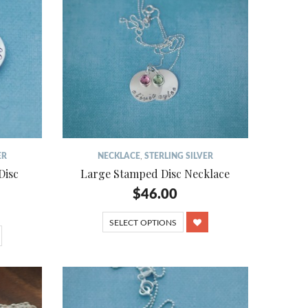
ER
NECKLACE
,
STERLING SILVER
Disc
Large Stamped Disc Necklace
$
46.00
SELECT OPTIONS