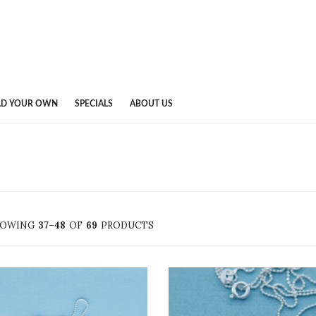
LD YOUR OWN
SPECIALS
ABOUT US
HOWING
37–48
OF
69
PRODUCTS