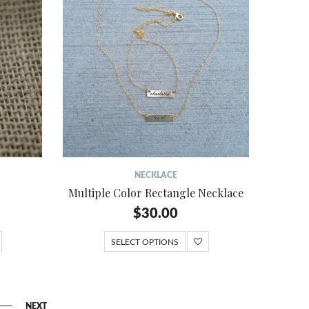
NECKLACE
Multiple Color Rectangle Necklace
$
30.00
SELECT OPTIONS
NEXT