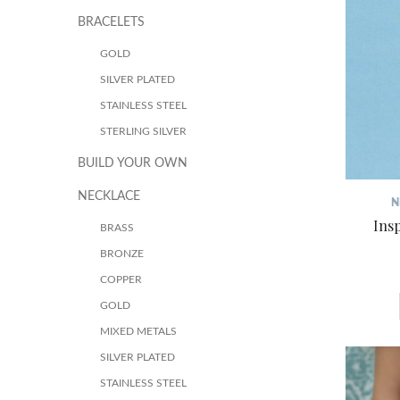
BRACELETS
GOLD
SILVER PLATED
STAINLESS STEEL
STERLING SILVER
BUILD YOUR OWN
NECKLACE
N
Ins
BRASS
BRONZE
COPPER
GOLD
MIXED METALS
SILVER PLATED
STAINLESS STEEL