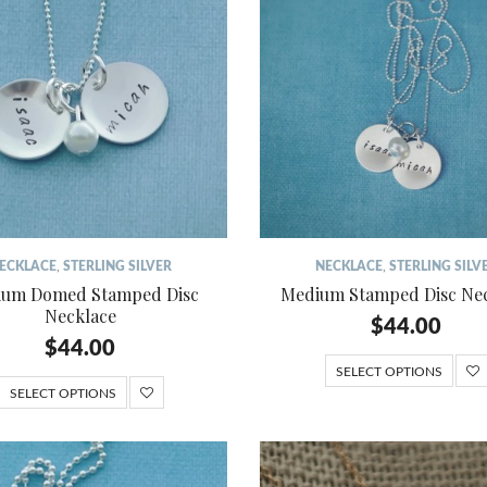
ECKLACE
,
STERLING SILVER
NECKLACE
,
STERLING SILV
um Domed Stamped Disc
Medium Stamped Disc Ne
Necklace
$
44.00
$
44.00
SELECT OPTIONS
SELECT OPTIONS