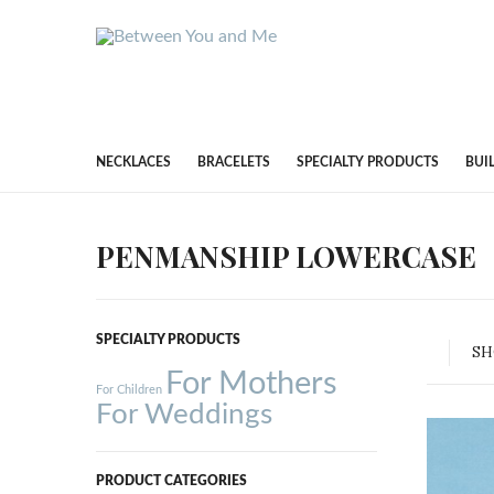
NECKLACES
BRACELETS
SPECIALTY PRODUCTS
BUI
PENMANSHIP LOWERCASE
SPECIALTY PRODUCTS
S
For Mothers
For Children
For Weddings
PRODUCT CATEGORIES