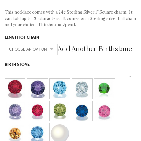
This necklace comes with a 24g Sterling Silver 1″ Square charm. It
can hold up to 20 characters. It comes on a Sterling silver ball chain
and your choice of birthstone/pearl.
LENGTH OF CHAIN
Add Another Birthstone
BIRTH STONE