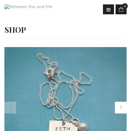
0
SHOP