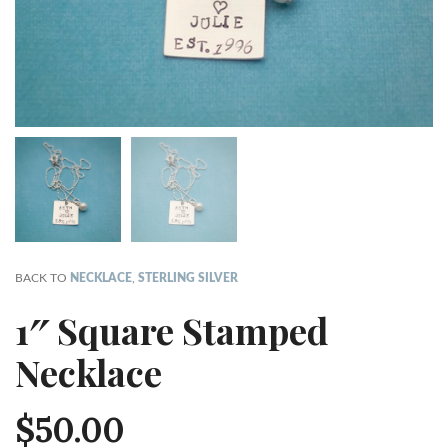
BACK TO
NECKLACE
,
STERLING SILVER
1″ Square Stamped
Necklace
$
50.00