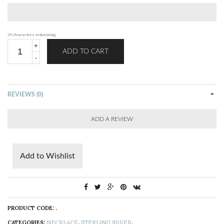
25
characters remaining
ADD TO CART
REVIEWS (0)
ADD A REVIEW
Add to Wishlist
PRODUCT CODE:
.
CATEGORIES:
NECKLACE
,
STERLING SILVER
.