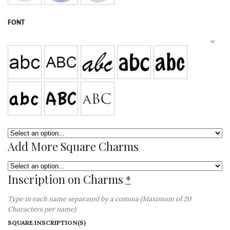
FONT
Add More Square Charms
Inscription on Charms
*
Type in each name separated by a comma (Maximum of 20
Characters per name)
SQUARE INSCRIPTION(S)