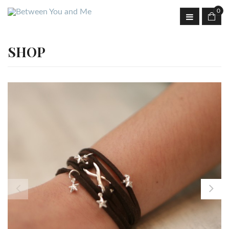
0
SHOP