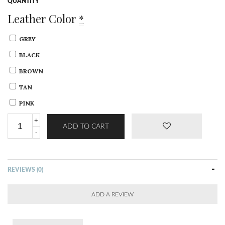
QUANTITY
Leather Color
*
GREY
BLACK
BROWN
TAN
PINK
ADD TO CART
REVIEWS (0)
ADD A REVIEW