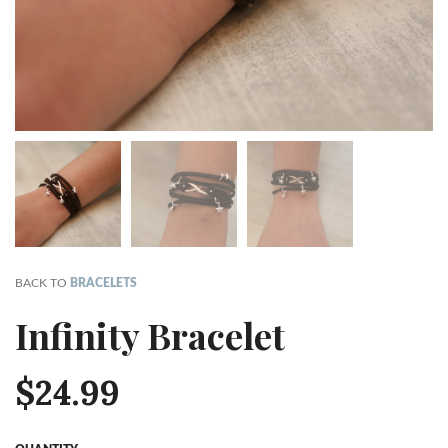
BACK TO
BRACELETS
Infinity Bracelet
$
24.99