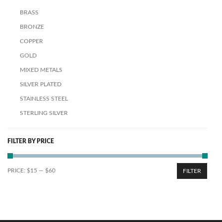
BRASS
BRONZE
COPPER
GOLD
MIXED METALS
SILVER PLATED
STAINLESS STEEL
STERLING SILVER
FILTER BY PRICE
PRICE:
$15
—
$60
FILTER