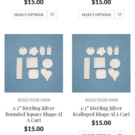
$
15.00
$
15.00
SELECT OPTIONS
SELECT OPTIONS
BUILD YOUR OWN
BUILD YOUR OWN
1/2″ Sterling Silver
1/2″ Sterling Silver
Rounded Square Shape Al
Scalloped Shape Al A Cart
A Cart
$
15.00
$
15.00