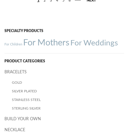
1
2
3
4
5
6
NEXT
SPECIALTY PRODUCTS
For Mothers
For Weddings
For Children
PRODUCT CATEGORIES
BRACELETS
GOLD
SILVER PLATED
STAINLESS STEEL
STERLING SILVER
BUILD YOUR OWN
NECKLACE