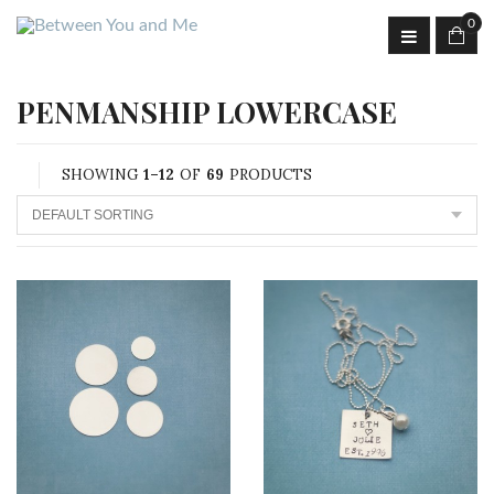
0
PENMANSHIP LOWERCASE
SHOWING
1–12
OF
69
PRODUCTS