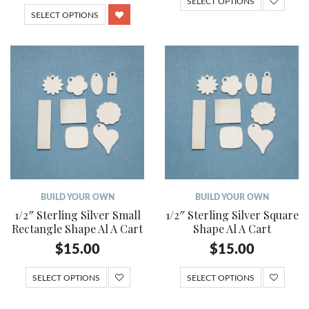
SELECT OPTIONS
SELECT OPTIONS
BUILD YOUR OWN
BUILD YOUR OWN
1/2″ Sterling Silver Small
1/2″ Sterling Silver Square
Rectangle Shape Al A Cart
Shape Al A Cart
$
15.00
$
15.00
SELECT OPTIONS
SELECT OPTIONS