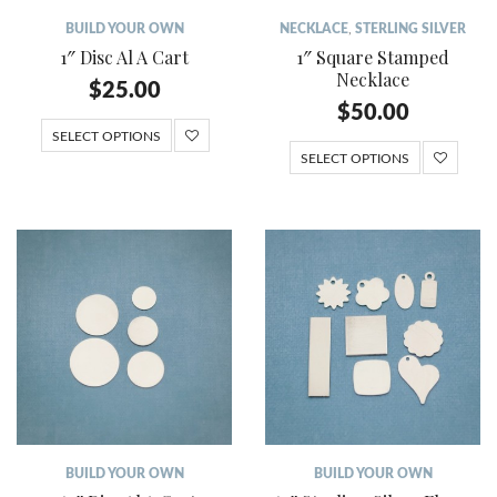
BUILD YOUR OWN
NECKLACE
,
STERLING SILVER
1″ Disc Al A Cart
1″ Square Stamped
Necklace
$
25.00
$
50.00
SELECT OPTIONS
SELECT OPTIONS
BUILD YOUR OWN
BUILD YOUR OWN