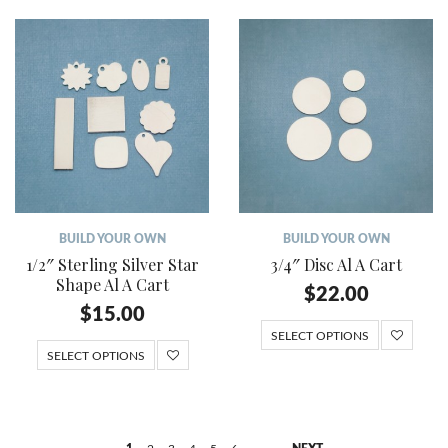
BUILD YOUR OWN
BUILD YOUR OWN
1/2″ Sterling Silver Star
3/4″ Disc Al A Cart
Shape Al A Cart
$
22.00
$
15.00
SELECT OPTIONS
SELECT OPTIONS