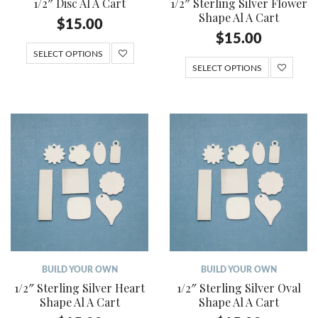
1/2″ Disc Al A Cart
1/2″ Sterling Silver Flower
Shape Al A Cart
$
15.00
$
15.00
SELECT OPTIONS
SELECT OPTIONS
BUILD YOUR OWN
BUILD YOUR OWN
1/2″ Sterling Silver Heart
1/2″ Sterling Silver Oval
Shape Al A Cart
Shape Al A Cart