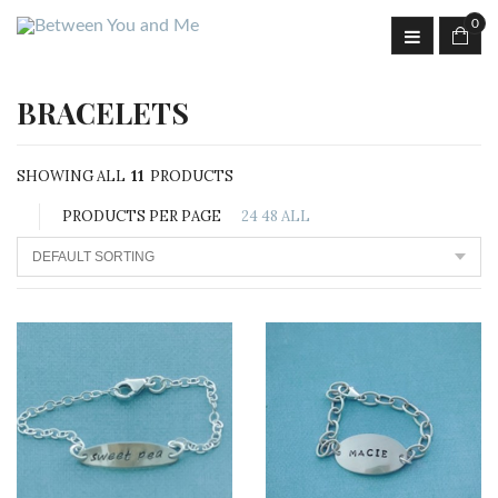
0
BRACELETS
SHOWING ALL
11
PRODUCTS
PRODUCTS PER PAGE
24
48
ALL