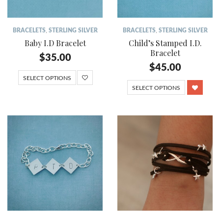
BRACELETS
,
STERLING SILVER
BRACELETS
,
STERLING SILVER
Baby I.D Bracelet
Child’s Stamped I.D.
Bracelet
$
35.00
$
45.00
SELECT OPTIONS
SELECT OPTIONS