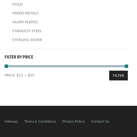
GOLD
MIXED METALS
SILVER PLATED
STAINLESS STEEL
STERLING SILVER
FILTER BY PRICE
PRICE:
$15
—
$55
FILTER
Sitemap
Terms & Conditions
Privacy Policy
Contact Us