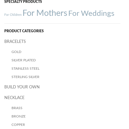
SPECIALTY PRODUCTS
For Mothers
For Weddings
For Children
PRODUCT CATEGORIES
BRACELETS
GOLD
SILVER PLATED
STAINLESS STEEL
STERLING SILVER
BUILD YOUR OWN
NECKLACE
BRASS
BRONZE
COPPER