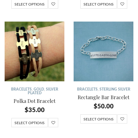
SELECT OPTIONS
SELECT OPTIONS
BRACELETS
,
GOLD
,
SILVER
BRACELETS
,
STERLING SILVER
PLATED
Rectangle Bar Bracelet
Polka Dot Bracelet
$
50.00
$
35.00
SELECT OPTIONS
SELECT OPTIONS