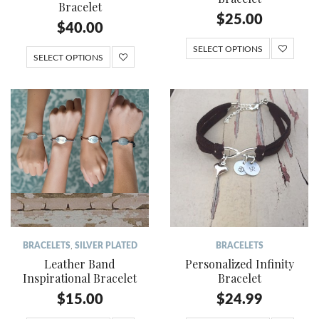
Bracelet
$
25.00
$
40.00
SELECT OPTIONS
SELECT OPTIONS
BRACELETS
,
SILVER PLATED
BRACELETS
Leather Band
Personalized Infinity
Inspirational Bracelet
Bracelet
$
15.00
$
24.99