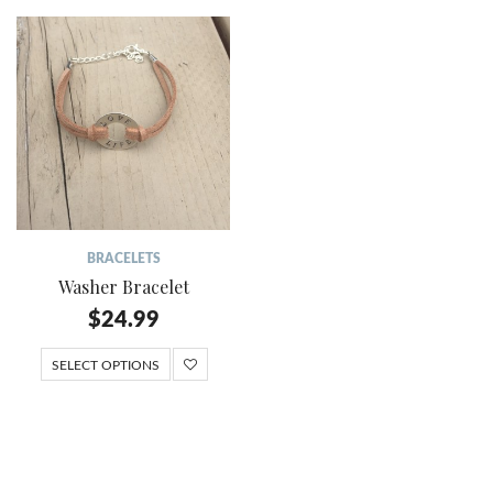
BRACELETS
Washer Bracelet
$
24.99
SELECT OPTIONS