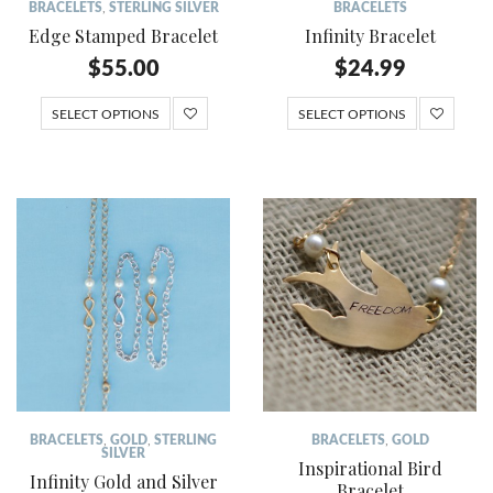
BRACELETS
,
STERLING SILVER
BRACELETS
Edge Stamped Bracelet
Infinity Bracelet
$
55.00
$
24.99
SELECT OPTIONS
SELECT OPTIONS
BRACELETS
,
GOLD
,
STERLING
BRACELETS
,
GOLD
SILVER
Inspirational Bird
Infinity Gold and Silver
Bracelet